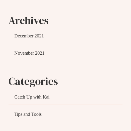
Archives
December 2021
November 2021
Categories
Catch Up with Kai
Tips and Tools