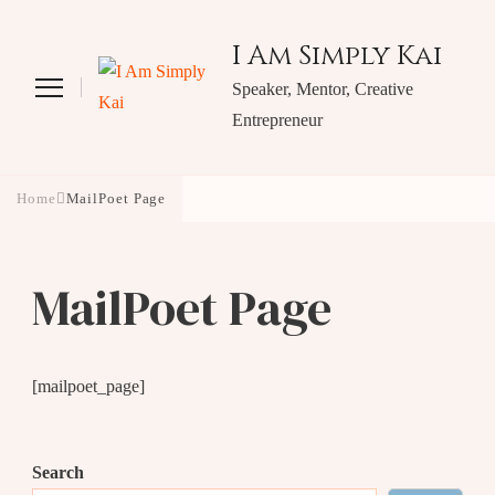
I Am Simply Kai
Speaker, Mentor, Creative
Entrepreneur
Home
MailPoet Page
MailPoet Page
[mailpoet_page]
Search