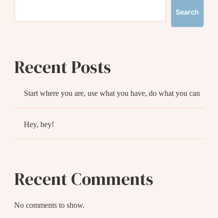
Search
Recent Posts
Start where you are, use what you have, do what you can
Hey, hey!
Recent Comments
No comments to show.